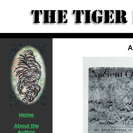
A
Home
About the
Author