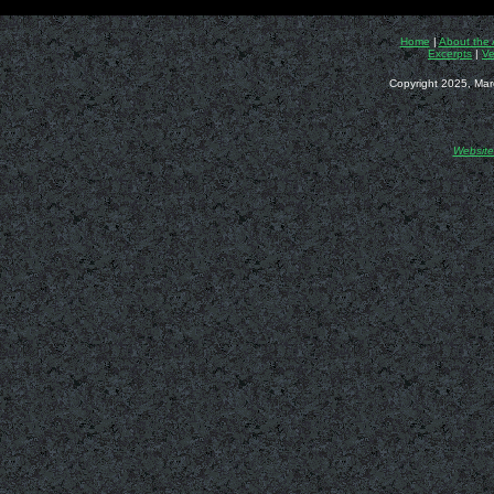
Home
|
About the 
Excerpts
|
Ve
Copyright 2025, Mar
Website