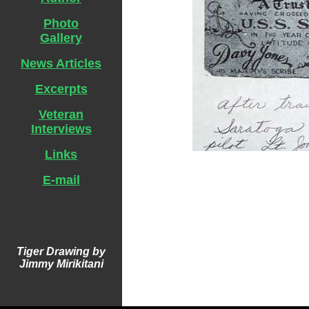
Photo
Gallery
News Articles
Excerpts
Veteran
Interviews
Links
E-mail
Tiger Drawing by
Jimmy Mirikitani