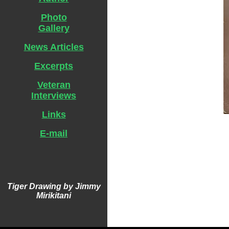
Photo
Gallery
News Articles
Excerpts
Veteran
Interviews
Links
E-mail
Tiger Drawing by Jimmy
Mirikitani