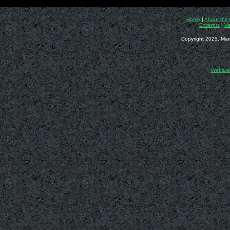
Home
|
About the 
Excerpts
|
Ve
Copyright 2025, Mar
Website