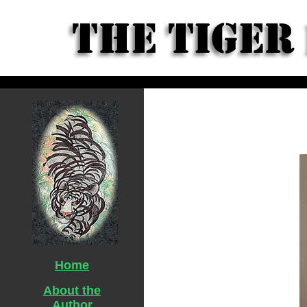
Home
About the
Author